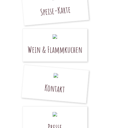
Speise-Karte
Wein & Flammkuchen
Kontakt
Presse