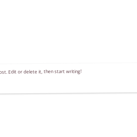
. Edit or delete it, then start writing!