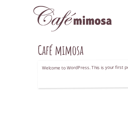
Café mimosa
Welcome to WordPress. This is your first post