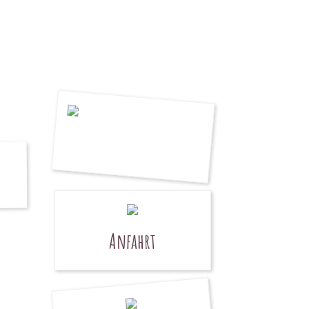
Anfahrt